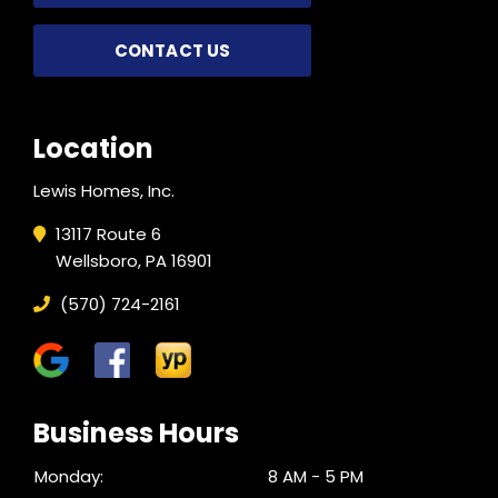
CONTACT US
Location
Lewis Homes, Inc.
13117 Route 6
Wellsboro, PA 16901
(570) 724-2161
Business Hours
Monday:
8 AM - 5 PM