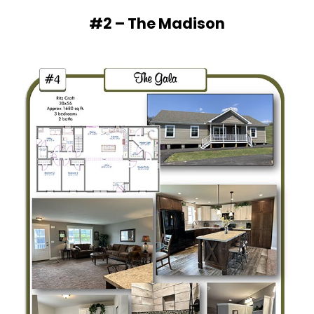
#2 – The Madison