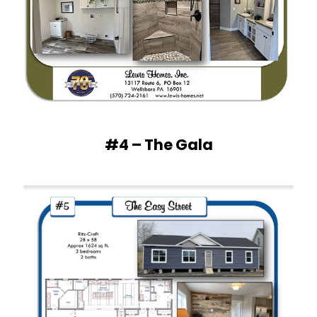
#4 – The Gala