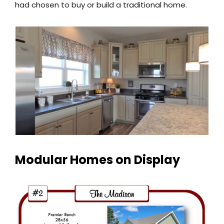
had chosen to buy or build a traditional home.
Modular Homes on Display