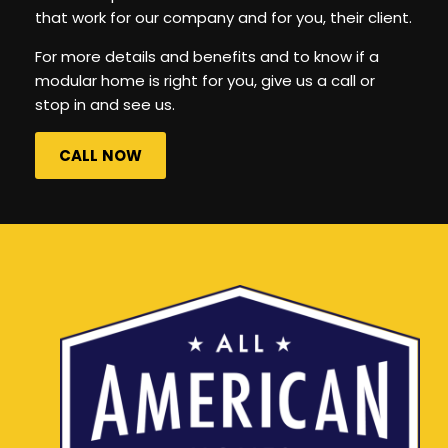
that work for our company and for you, their client.
For more details and benefits and to know if a
modular home is right for you, give us a call or
stop in and see us.
CALL NOW