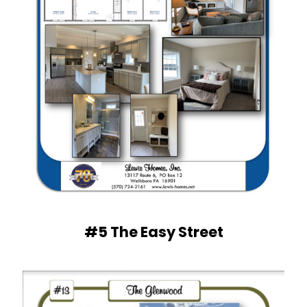
#5 The Easy Street