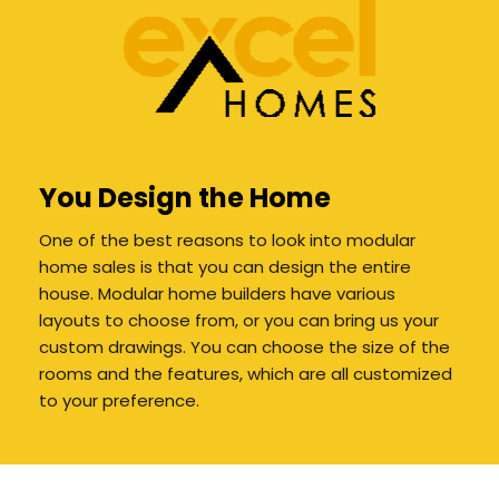
You Design the Home
One of the best reasons to look into modular
home sales is that you can design the entire
house. Modular home builders have various
layouts to choose from, or you can bring us your
custom drawings. You can choose the size of the
rooms and the features, which are all customized
to your preference.