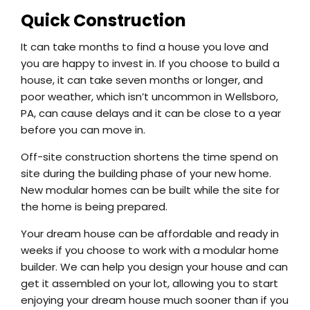
Quick Construction
It can take months to find a house you love and
you are happy to invest in. If you choose to build a
house, it can take seven months or longer, and
poor weather, which isn’t uncommon in Wellsboro,
PA, can cause delays and it can be close to a year
before you can move in.
Off-site construction shortens the time spend on
site during the building phase of your new home.
New modular homes can be built while the site for
the home is being prepared.
Your dream house can be affordable and ready in
weeks if you choose to work with a modular home
builder. We can help you design your house and can
get it assembled on your lot, allowing you to start
enjoying your dream house much sooner than if you