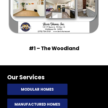
#1 – The Woodland
Our Services
MODULAR HOMES
MANUFACTURED HOMES