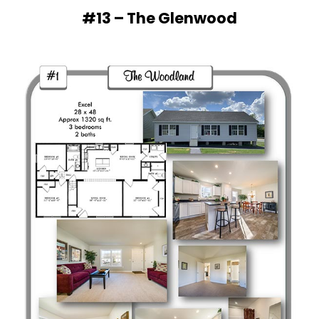
#13 – The Glenwood