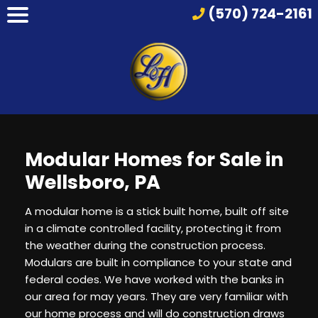
(570) 724-2161
Modular Homes for Sale in
Wellsboro, PA
A modular home is a stick built home, built off site
in a climate controlled facility, protecting it from
the weather during the construction process.
Modulars are built in compliance to your state and
federal codes. We have worked with the banks in
our area for may years. They are very familiar with
our home process and will do construction draws